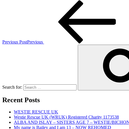
Previous Post
Previous
Search for:
Recent Posts
WESTIE RESCUE UK
Westie Rescue UK (WRUK) Registered Charity 1173538
ALBA AND ISLAY – SISTERS AGE 7 – WESTIE/BICHO
My name is Bailey and I am 13 – NOW REHOMED