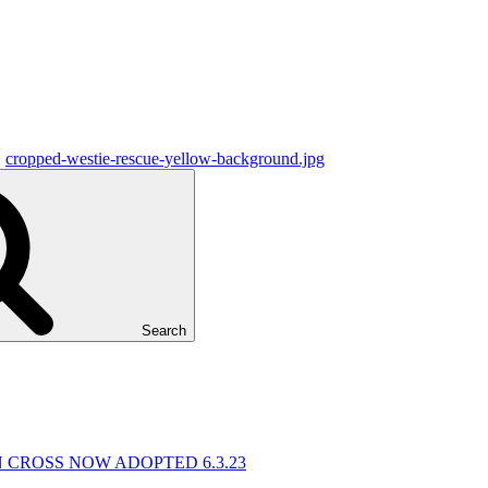
cropped-westie-rescue-yellow-background.jpg
Search
N CROSS NOW ADOPTED 6.3.23