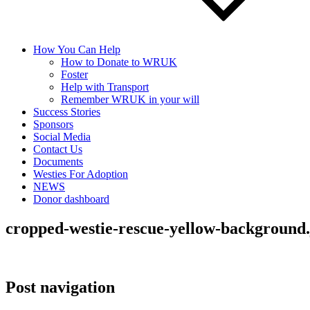
How You Can Help
How to Donate to WRUK
Foster
Help with Transport
Remember WRUK in your will
Success Stories
Sponsors
Social Media
Contact Us
Documents
Westies For Adoption
NEWS
Donor dashboard
cropped-westie-rescue-yellow-background.
Post navigation