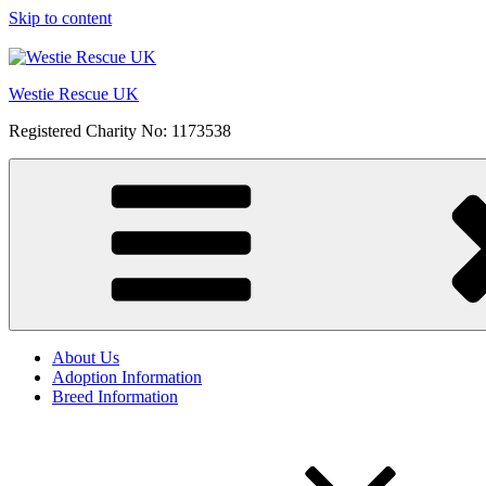
Skip to content
Westie Rescue UK
Registered Charity No: 1173538
About Us
Adoption Information
Breed Information